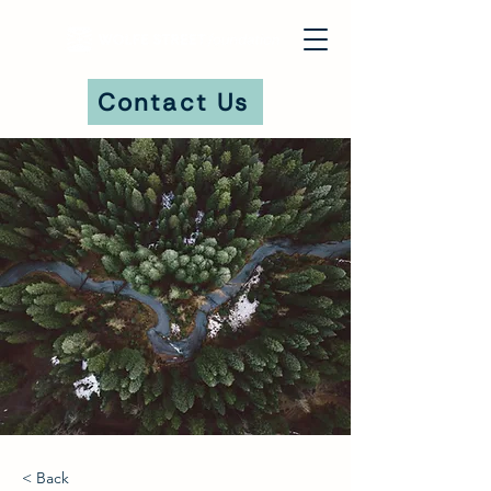
Contact Us
DONATE
< Back