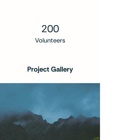
200
Volunteers
Project Gallery