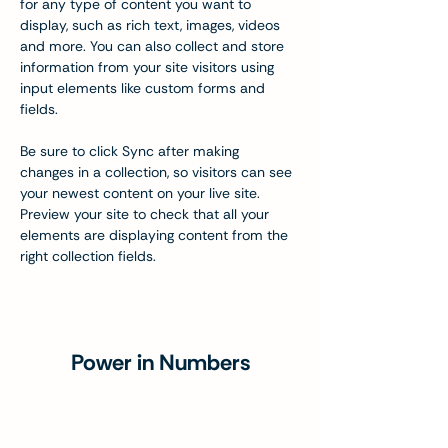
for any type of content you want to 
display, such as rich text, images, videos 
and more. You can also collect and store 
information from your site visitors using 
input elements like custom forms and 
fields.
Be sure to click Sync after making 
changes in a collection, so visitors can see 
your newest content on your live site. 
Preview your site to check that all your 
elements are displaying content from the 
right collection fields. 
Power in Numbers