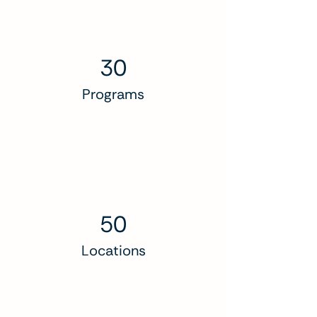
30
Programs
50
Locations