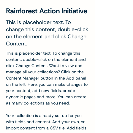
Rainforest Action Initiative
This is placeholder text. To
change this content, double-click
on the element and click Change
Content.
This is placeholder text. To change this 
content, double-click on the element and 
click Change Content. Want to view and 
manage all your collections? Click on the 
Content Manager button in the Add panel 
on the left. Here, you can make changes to 
your content, add new fields, create 
dynamic pages and more. You can create 
as many collections as you need.
Your collection is already set up for you 
with fields and content. Add your own, or 
import content from a CSV file. Add fields 