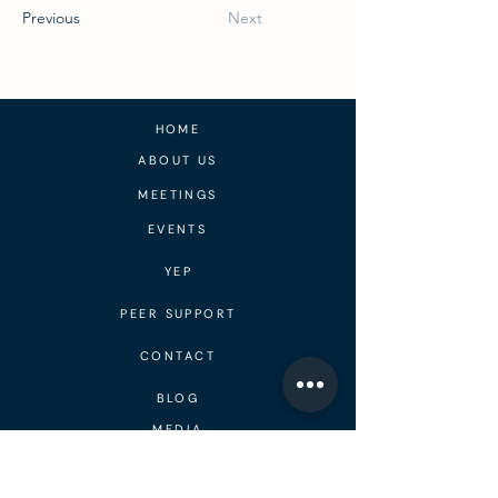
Previous
Next
HOME
ABOUT US
MEETINGS
EVENTS
YEP
PEER SUPPORT
CONTACT
BLOG
MEDIA
DONATE