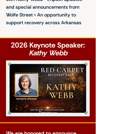
and special announcements from
Wolfe Street • An opportunity to
support recovery across Arkansas
2026 Keynote Speaker:
Kathy Webb
We are honored to announce