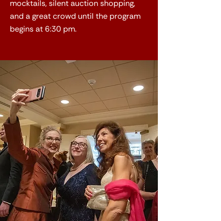
mocktails, silent auction shopping,
and a great crowd until the program
begins at 6:30 pm.​