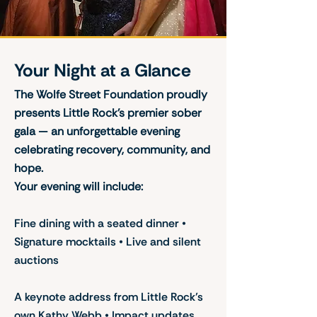
Your Night at a Glance
The Wolfe Street Foundation proudly
presents Little Rock’s premier sober
gala — an unforgettable evening
celebrating recovery, community, and
hope.
Your evening will include:
Fine dining with a seated dinner •
Signature mocktails • Live and silent
auctions
A keynote address from Little Rock’s
own Kathy Webb • Impact updates