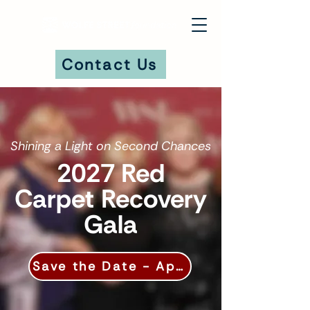
Contact Us
DONATE
Shining a Light on Second Chances
2027 Red
Carpet Recovery
Gala
Save the Date - April 17, 2027