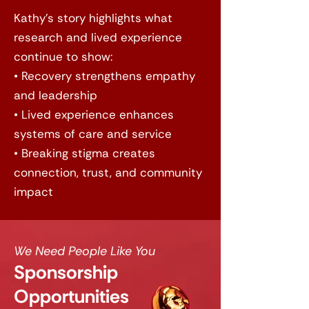
Kathy’s story highlights what
research and lived experience
continue to show:
• Recovery strengthens empathy
and leadership
• Lived experience enhances
systems of care and service
• Breaking stigma creates
connection, trust, and community
impact
We Need People Like You
Sponsorship
Opportunities