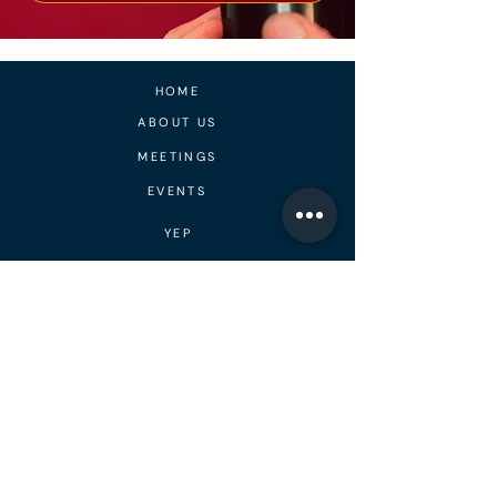
HOME
ABOUT US
MEETINGS
EVENTS
YEP
PEER SUPPORT
CONTACT
BLOG
MEDIA
DONATE
RECOVERY RESIDENCES