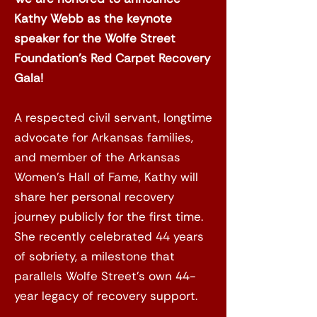
Kathy Webb as the keynote
speaker for the Wolfe Street
Foundation’s Red Carpet Recovery
Gala!
A respected civil servant, longtime
advocate for Arkansas families,
and member of the Arkansas
Women’s Hall of Fame, Kathy will
share her personal recovery
journey publicly for the first time.
She recently celebrated 44 years
of sobriety, a milestone that
parallels Wolfe Street’s own 44-
year legacy of recovery support.