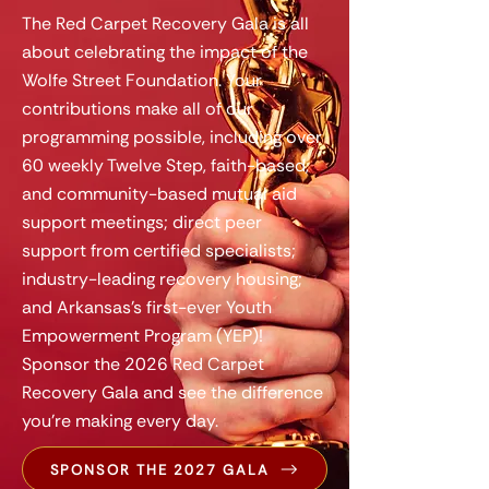
The Red Carpet Recovery Gala is all
about celebrating the impact of the
Wolfe Street Foundation. Your
contributions make all of our
programming possible, including over
60 weekly Twelve Step, faith-based,
and community-based mutual aid
support meetings; direct peer
support from certified specialists;
industry-leading recovery housing;
and Arkansas's first-ever Youth
Empowerment Program (YEP)!
Sponsor the 2026 Red Carpet
Recovery Gala and see the difference
you're making every day.
SPONSOR THE 2027 GALA