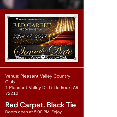
Venue: Pleasant Valley Country
Club
1 Pleasant Valley Dr, Little Rock, AR
72212
Red Carpet, Black Tie
Doors open at 5:00 PM! Enjoy