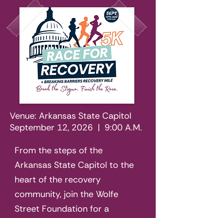
Venue: Arkansas State Capitol
September 12, 2026 | 9:00 A.M.
From the steps of the
Arkansas State Capitol to the
heart of the recovery
community, join the Wolfe
Street Foundation for a