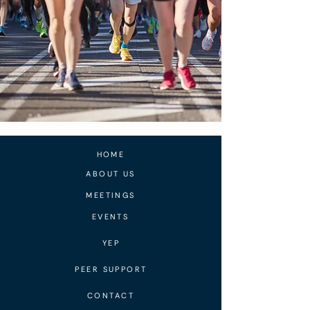
HOME
ABOUT US
MEETINGS
EVENTS
YEP
PEER SUPPORT
CONTACT