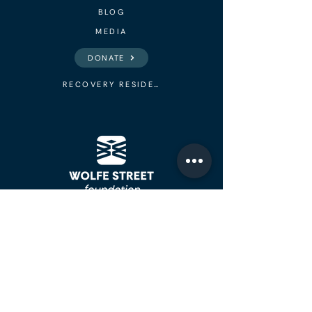
BLOG
MEDIA
DONATE
RECOVERY RESIDENCES
Addiction Recovery
Meetings, Peer Recovery Support,
Youth Empowerment Program, &
Sober Living Houses in Little Rock.