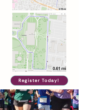
Register Today!