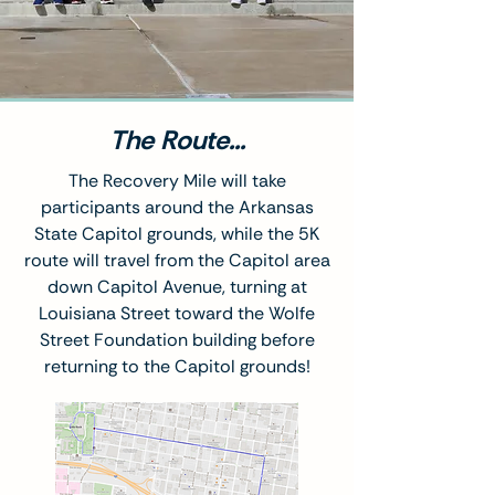
The Route...
The Recovery Mile will take
participants around the Arkansas
State Capitol grounds, while the 5K
route will travel from the Capitol area
down Capitol Avenue, turning at
Louisiana Street toward the Wolfe
Street Foundation building before
returning to the Capitol grounds!