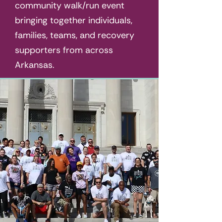
community walk/run event
bringing together individuals,
families, teams, and recovery
supporters from across
Arkansas.