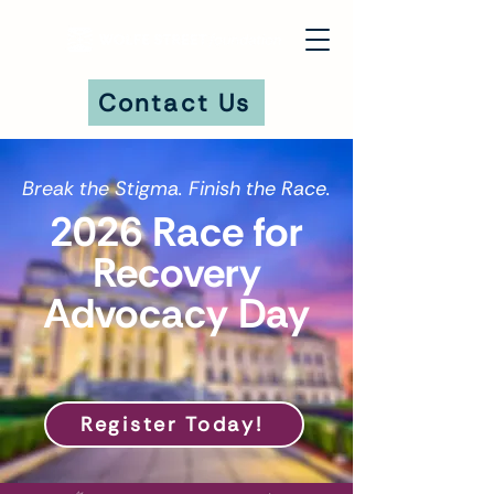
Contact Us
Break the Stigma. Finish the Race.
DONATE
2026 Race for
Recovery
Advocacy Day
Register Today!