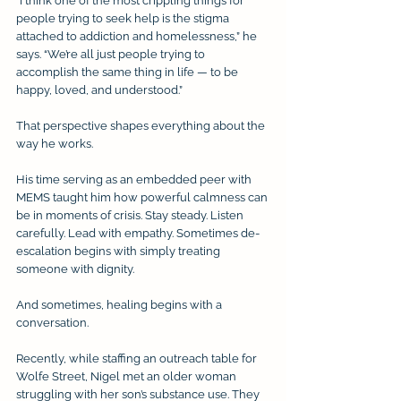
“I think one of the most crippling things for 
people trying to seek help is the stigma 
attached to addiction and homelessness,” he 
says. “We’re all just people trying to 
accomplish the same thing in life — to be 
happy, loved, and understood.”
That perspective shapes everything about the 
way he works.
His time serving as an embedded peer with 
MEMS taught him how powerful calmness can 
be in moments of crisis. Stay steady. Listen 
carefully. Lead with empathy. Sometimes de-
escalation begins with simply treating 
someone with dignity.
And sometimes, healing begins with a 
conversation.
Recently, while staffing an outreach table for 
Wolfe Street, Nigel met an older woman 
struggling with her son’s substance use. They 